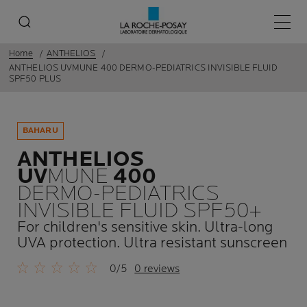
Main 
Home
ANTHELIOS
ANTHELIOS UVMUNE 400 DERMO-PEDIATRICS INVISIBLE FLUID
SPF50 PLUS
BAHARU
ANTHELIOS
UV
MUNE
400
DERMO-PEDIATRICS
INVISIBLE FLUID SPF50+
For children's sensitive skin. Ultra-long
UVA protection. Ultra resistant sunscreen
0/5
0 reviews