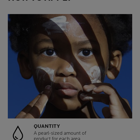
QUANTITY
A pearl-sized amount of
product for each area