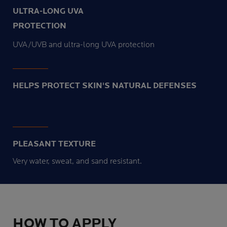
ULTRA-LONG UVA
PROTECTION
UVA/UVB and ultra-long UVA protection
HELPS PROTECT SKIN'S NATURAL DEFENSES
PLEASANT TEXTURE
Very water, sweat, and sand resistant.
HOW TO APPLY