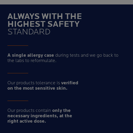
ALWAYS WITH THE
HIGHEST SAFETY
STANDARD
A single allergy case
during tests and we go back to
the labs to reformulate.
Our products tolerance is
verified
on the most sensitive skin.
Our products contain
only the
necessary ingredients, at the
right active dose.