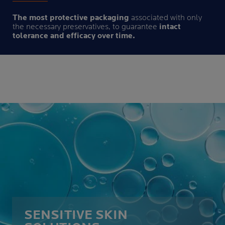
The most protective packaging
associated with only
the necessary preservatives, to guarantee
intact
tolerance and efficacy over time.
SENSITIVE SKIN