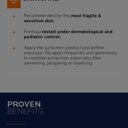
Recommended for the
most fragile &
sensitive skin
Formula
tested under dermatological and
pediatric control.
Apply the sunscreen product just before
exposure. Re-apply frequently and generously
to maintain protection, especially after
swimming, perspiring or towelling.
PROVEN
BENEFITS