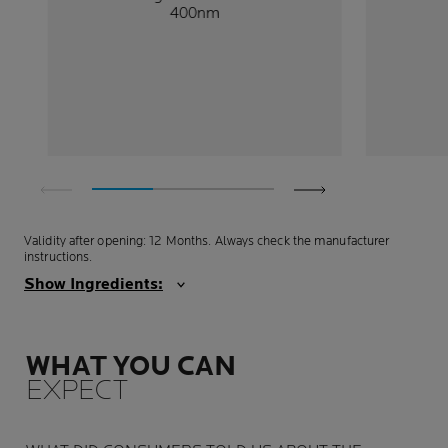
400nm
Validity after opening: 12 Months. Always check the manufacturer
instructions.
Show Ingredients:
WHAT YOU CAN
EXPECT