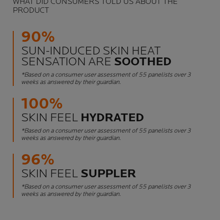
WHAT DID CONSUMERS TOLD US ABOUT THE
PRODUCT
90%
SUN-INDUCED SKIN HEAT
SENSATION ARE
SOOTHED
*Based on a consumer user assessment of 55 panelists over 3
weeks as answered by their guardian.
100%
SKIN FEEL
HYDRATED
*Based on a consumer user assessment of 55 panelists over 3
weeks as answered by their guardian.
96%
SKIN FEEL
SUPPLER
*Based on a consumer user assessment of 55 panelists over 3
weeks as answered by their guardian.