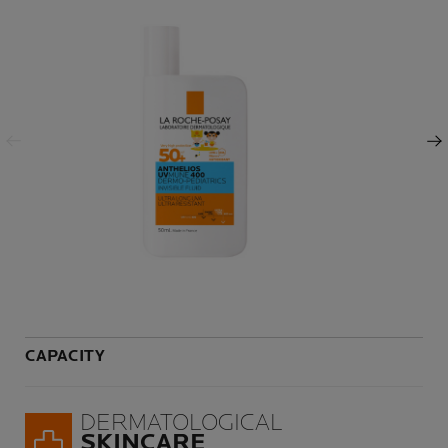
Previous Panel
Next Panel
CAPACITY
Volu
DERMATOLOGICAL
SKINCARE