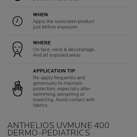
WHEN
Apply the sunscreen product
just before exposure.
WHERE
On face, neck & decolletage.
And all exposed areas
APPLICATION TIP
Re-apply frequently and
generously to maintain
protection, especially after
swimming, perspiring or
towelling. Avoid contact with
fabrics.
ANTHELIOS UVMUNE 400
DERMO-PEDIATRICS