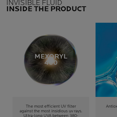
INVISIBLE FLUID
INSIDE THE PRODUCT
MEXORYL
400
The most efficient UV filter
Antiox
against the most insidious uv rays.
Ultra-long UVA between 380-