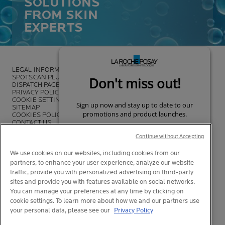
SOLUTIONS
FROM SKIN
EXPERTS
LEGAL INFORMATION
SPOTSCAN PLUS
DISPATCH PAGE
PRIVACY POLICY
COOKIE SETTINGS
SITEMAP
COOKIES POLICY
CONTACT US
FOUNDATION LA ROCHE-POSAY
Continue without Accepting
We use cookies on our websites, including cookies from our
partners, to enhance your user experience, analyze our website
traffic, provide you with personalized advertising on third-party
sites and provide you with features available on social networks.
You can manage your preferences at any time by clicking on
cookie settings. To learn more about how we and our partners use
your personal data, please see our
Privacy Policy
© La Roche-Posay
© Centre Thermal de La Roche-Posay