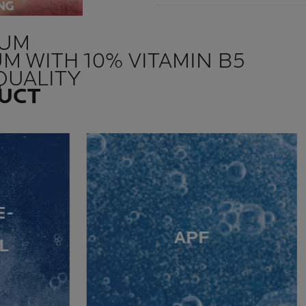
RUM
UM WITH 10% VITAMIN B5
QUALITY
DUCT
E-
APF
L
G