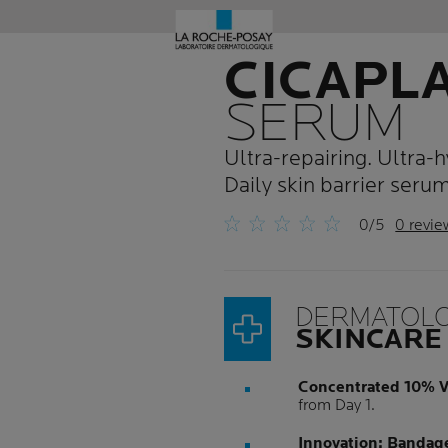
CICAPL
SERUM
Ultra-repairing. Ultra-h
Daily skin barrier serum
0/5
0 revie
DERMATOLO
SKINCARE
Concentrated 10% V
from Day 1.
Innovation: Bandag