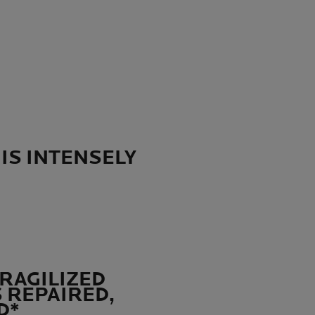
 IS INTENSELY
FRAGILIZED
S REPAIRED,
D*