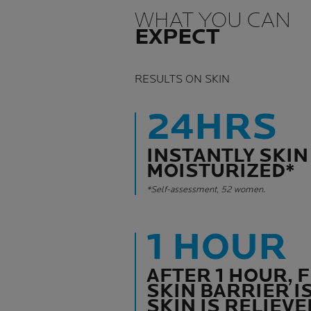
WHAT YOU CAN
EXPECT
RESULTS ON SKIN
24HRS
INSTANTLY SKIN
MOISTURIZED*
*Self-assessment, 52 women.
1 HOUR
AFTER 1 HOUR, 
SKIN BARRIER I
SKIN IS RELIEVE