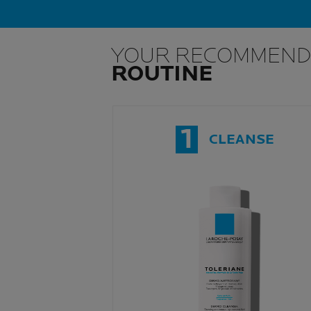
YOUR RECOMMEND
ROUTINE
1
CLEANSE