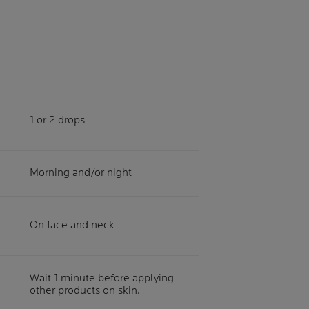
1 or 2 drops
Morning and/or night
On face and neck
Wait 1 minute before applying
other products on skin.