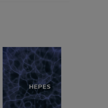
HEPES