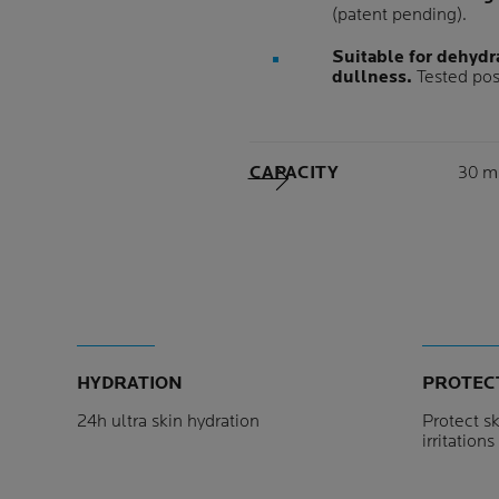
(patent pending).
Suitable for dehydra
dullness.
Tested pos
Volu
CAPACITY
30 m
Next Panel
HYDRATION
PROTEC
24h ultra skin hydration
Protect sk
irritation