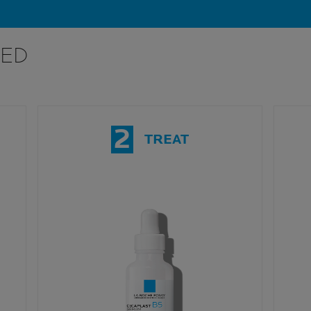
ED
2
TREAT