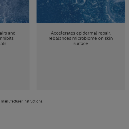
airs and
Accelerates epidermal repair,
inhibits
rebalances microbiome on skin
nals
surface
 manufacturer instructions.