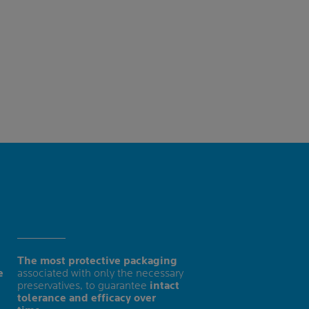
The most protective packaging
e
associated with only the necessary
preservatives, to guarantee
intact
tolerance and efficacy over