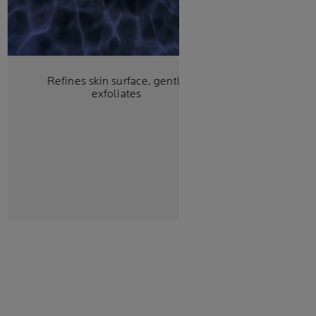
Refines skin surface, gently
exfoliates