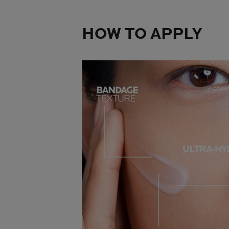
HOW TO APPLY