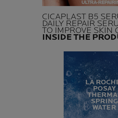
CICAPLAST B5 SE
DAILY REPAIR SER
TO IMPROVE SKIN 
INSIDE THE PRO
LA ROCH
POSAY
THERMA
SPRIN
WATER