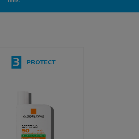
time.
3
PROTECT