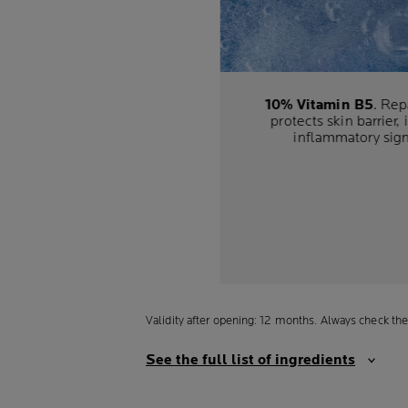
10% Vitamin B5
. Rep
protects skin barrier, 
inflammatory sig
Validity after opening: 12 months. Always check the
See the full list of ingredients