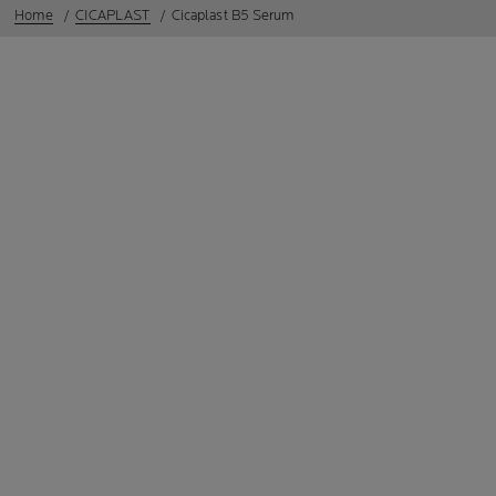
Home
CICAPLAST
Cicaplast B5 Serum