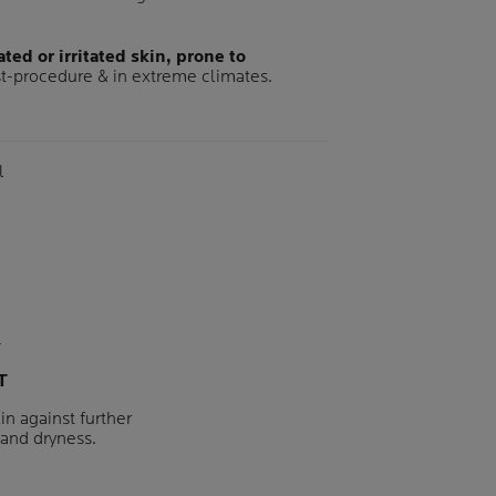
ted or irritated skin, prone to
t-procedure & in extreme climates.
me
l
T
in against further
s and dryness.