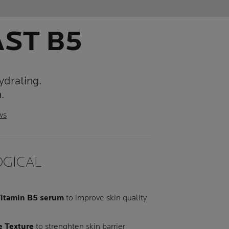
AST B5
ydrating.
.
ws
GICAL
itamin B5 serum
to improve skin quality
e Texture
to strenghten skin barrier