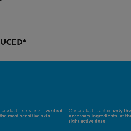
DUCED*
 products tolerance is
verified
Our products contain
only the
the most sensitive skin.
necessary ingredients, at th
right active dose.