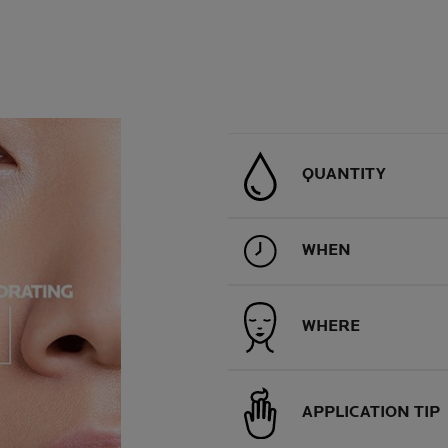
QUANTITY
WHEN
WHERE
APPLICATION TIP