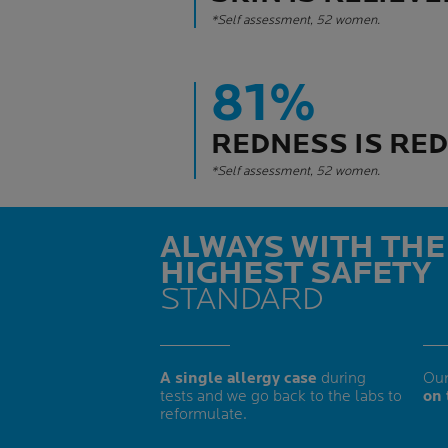
*Self assessment, 52 women.
81%
REDNESS IS RE
*Self assessment, 52 women.
ALWAYS WITH THE
HIGHEST SAFETY
STANDARD
A single allergy case
during
Our
tests and we go back to the labs to
on 
reformulate.