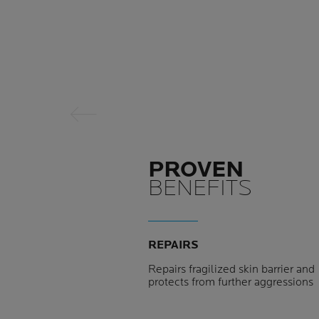
Previous Panel
PROVEN
BENEFITS
REPAIRS
Repairs fragilized skin barrier and
protects from further aggressions