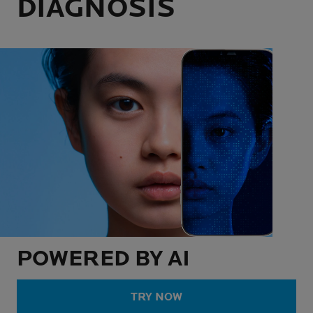
DIAGNOSIS
POWERED BY AI
TRY NOW