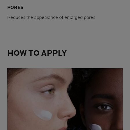
PORES
Reduces the appearance of enlarged pores
HOW TO APPLY