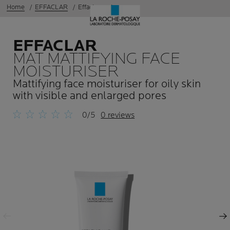
Home
EFFACLAR
Effaclar mat
EFFACLAR
MAT MATTIFYING FACE
MOISTURISER
Mattifying face moisturiser for oily skin
with visible and enlarged pores
0/5
0 reviews
Previous Panel
Next Panel