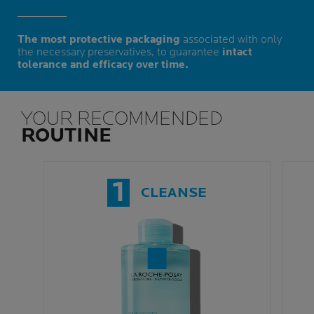
The most protective packaging
associated with only
the necessary preservatives, to guarantee
intact
tolerance and efficacy over time.
YOUR RECOMMENDED
ROUTINE
1
CLEANSE