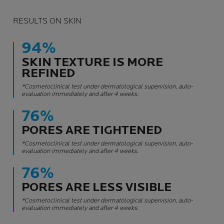
RESULTS ON SKIN
94%
SKIN TEXTURE IS MORE
REFINED
*Cosmetoclinical test under dermatological supervision, auto-
evaluation immediately and after 4 weeks.
76%
PORES ARE TIGHTENED
*Cosmetoclinical test under dermatological supervision, auto-
evaluation immediately and after 4 weeks.
76%
PORES ARE LESS VISIBLE
*Cosmetoclinical test under dermatological supervision, auto-
evaluation immediately and after 4 weeks.