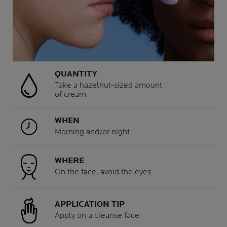
QUANTITY
Take a hazelnut-sized amount
of cream
WHEN
Morning and/or night
WHERE
On the face, avoid the eyes
APPLICATION TIP
Apply on a cleanse face