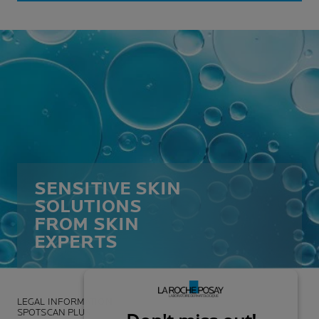
SENSITIVE SKIN
SOLUTIONS
FROM SKIN
EXPERTS
LEGAL INFORMATION
SPOTSCAN PLUS