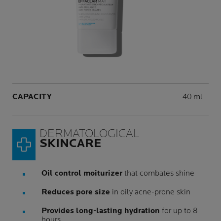
Volume
CAPACITY
40 ml
DERMATOLOGICAL
SKINCARE
Oil control moiturizer
that combates shine
Reduces pore size
in oily acne-prone skin
Provides long-lasting hydration
for up to 8
hours.