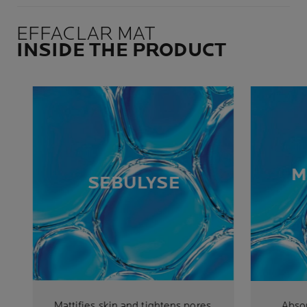
EFFACLAR MAT
INSIDE THE PRODUCT
M
SEBULYSE
Mattifies skin and tightens pores.
Abso