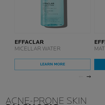
EFFACLAR
EF
MICELLAR WATER
MAT
MOI
LEARN MORE
ACNE-PRONE SKIN