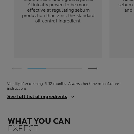
Clinically proven to be more
sebum. 
effective at regulating sebum
and 
production than zinc, the standard
oil-control ingredient.
Validity after opening: 6-12 months. Always check the manufacturer
instructions.
See full list of ingredients
WHAT YOU CAN
EXPECT