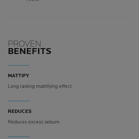
PROVEN
BENEFITS
MATTIFY
Long lasting mattifying effect
REDUCES
Reduces excess sebum