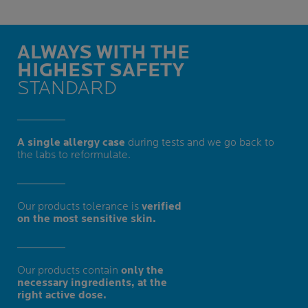
ALWAYS WITH THE
HIGHEST SAFETY
STANDARD
A single allergy case
during tests and we go back to
the labs to reformulate.
Our products tolerance is
verified
on the most sensitive skin.
Our products contain
only the
necessary ingredients, at the
right active dose.