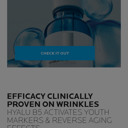
CHECK IT OUT
EFFICACY CLINICALLY
PROVEN ON WRINKLES
HYALU B5 ACTIVATES YOUTH
MARKERS & REVERSE AGING