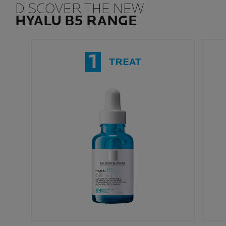
DISCOVER THE NEW
HYALU B5 RANGE
1
TREAT