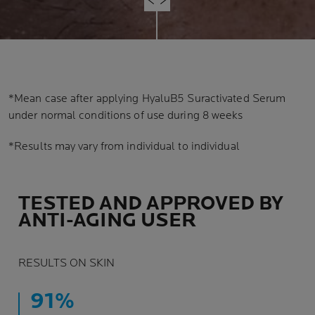
*Mean case after applying HyaluB5 Suractivated Serum
under normal conditions of use during 8 weeks
*Results may vary from individual to individual
TESTED AND APPROVED BY
ANTI-AGING USER
RESULTS ON SKIN
91%