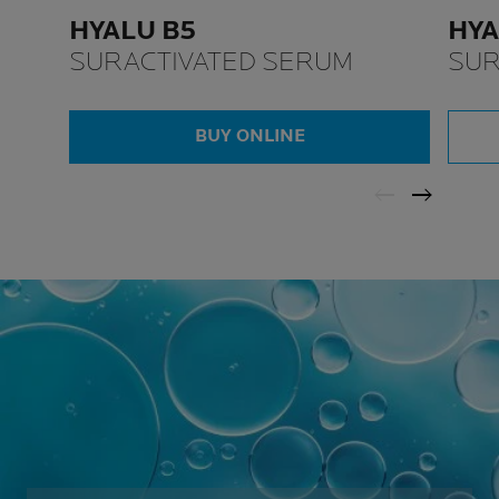
HYALU B5
HYA
SURACTIVATED SERUM
SUR
BUY ONLINE