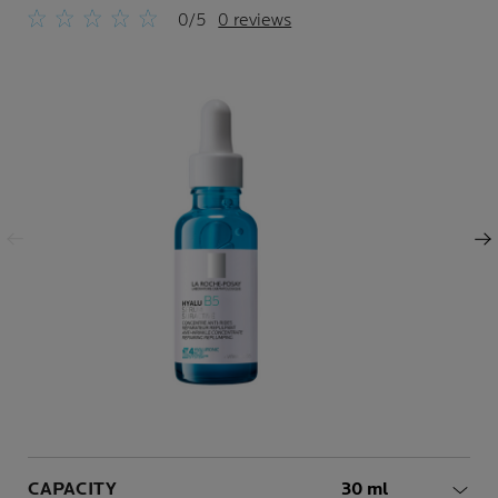
0/5
0 reviews
Previous Panel
Next Panel
Volume
CAPACITY
30 ml