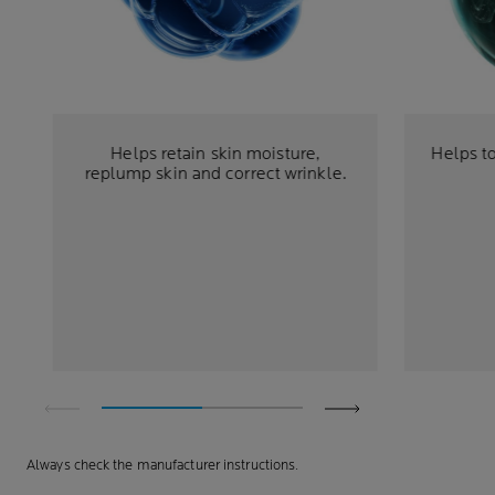
Helps retain skin moisture,
Helps to
replump skin and correct wrinkle.
Always check the manufacturer instructions.