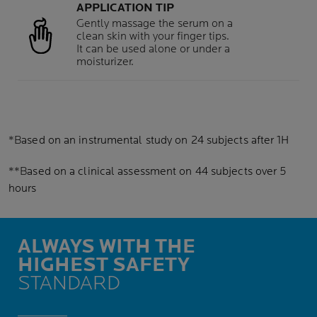
APPLICATION TIP
Gently massage the serum on a
clean skin with your finger tips.
It can be used alone or under a
moisturizer.
*B
ased on an instrumental study on 24 subjects after 1H
**B
ased on a clinical assessment on 44 subjects over 5
hours
ALWAYS WITH THE
HIGHEST SAFETY
STANDARD