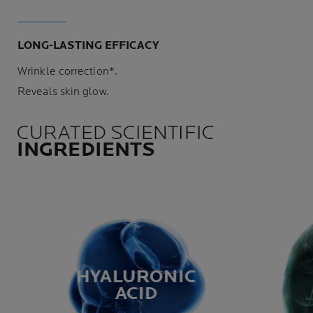
LONG-LASTING EFFICACY
Wrinkle correction*.
Reveals skin glow.
CURATED SCIENTIFIC
INGREDIENTS
HYALURONIC
ACID