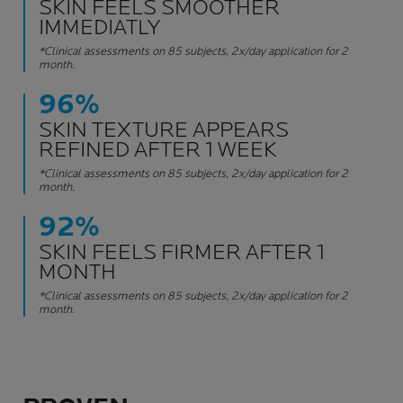
SKIN FEELS SMOOTHER
IMMEDIATLY
*Clinical assessments on 85 subjects, 2x/day application for 2
month.
96%
SKIN TEXTURE APPEARS
REFINED AFTER 1 WEEK
*Clinical assessments on 85 subjects, 2x/day application for 2
month.
92%
SKIN FEELS FIRMER AFTER 1
MONTH
*Clinical assessments on 85 subjects, 2x/day application for 2
month.