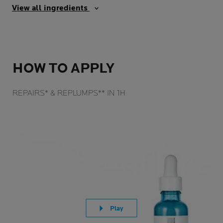
View all ingredients
HOW TO APPLY
REPAIRS* & REPLUMPS** IN 1H
Play
Play video