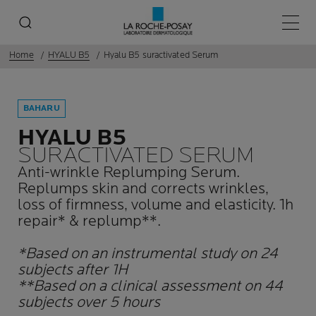
Main 
Home
HYALU B5
Hyalu B5 suractivated Serum
BAHARU
HYALU B5
SURACTIVATED SERUM
Anti-wrinkle Replumping Serum.
Replumps skin and corrects wrinkles,
loss of firmness, volume and elasticity. 1h
repair* & replump**.
*Based on an instrumental study on 24
subjects after 1H
**Based on a clinical assessment on 44
subjects over 5 hours