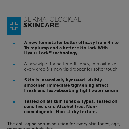
DERMATOLOGICAL
SKINCARE
A new formula for better efficacy from 4h to
1h replump and a better skin lock With
Hyalu-Lock™ technology
A new wiper for better efficiency, to maximize
every drop & a new tip dropper for softer touch
Skin is intensively hydrated, visibly
smoother. Immediate tightening effect.
Fresh and fast-absorbing light water serum
Tested on all skin tones & types. Tested on
sensitive skin. Alcohol free. Non-
comedogenic. Non sticky texture.
The anti-aging serum solution for every skin tones, age,