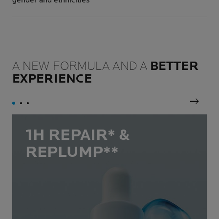
gender and ethnicities
A NEW FORMULA AND A
BETTER
EXPERIENCE
Next p
1H REPAIR* &
REPLUMP**