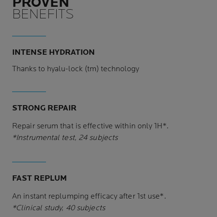
PROVEN
BENEFITS
INTENSE HYDRATION
Thanks to hyalu-lock (tm) technology
STRONG REPAIR
Repair serum that is effective within only 1H*.
*Instrumental test, 24 subjects
FAST REPLUM
An instant replumping efficacy after 1st use*.
*Clinical study, 40 subjects