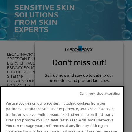
SENSITIVE SKIN
SOLUTIONS
FROM SKIN
EXPERTS
LEGAL INFORMATION
SPOTSCAN PLUS
DISPATCH PAGE
PRIVACY POLICY
COOKIE SETTINGS
SITEMAP
COOKIES POLICY
CONTACT US
FOUNDATION LA ROCHE-POSAY
Continue without Accepting
We use cookies on our websites, including cookies from our
partners, to enhance your user experience, analyze our website
traffic, provide you with personalized advertising on third-party
sites and provide you with features available on social networks.
You can manage your preferences at any time by clicking on
cookie settings. To learn more about how we and our partners use