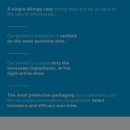
A single allergy case
during tests and we go back to
the labs to reformulate.
Our products tolerance is
verified
on the most sensitive skin.
Our products contain
only the
necessary ingredients, at the
right active dose.
The most protective packaging
associated with only
the necessary preservatives, to guarantee
intact
tolerance and efficacy over time.