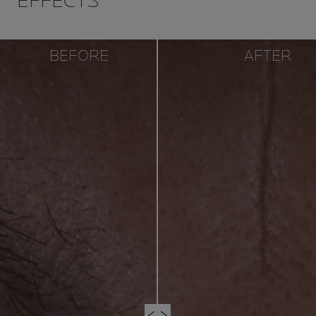
EFFECTS
BEFORE
AFTER