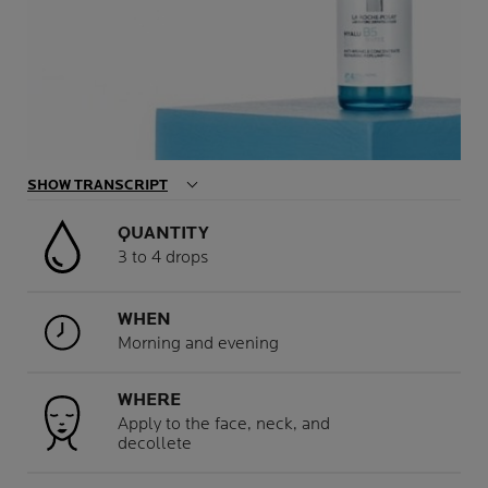
SHOW TRANSCRIPT
QUANTITY
3 to 4 drops
WHEN
Morning and evening
WHERE
Apply to the face, neck, and
decollete