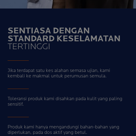
SENTIASA DENGAN
STANDARD KESELAMATAN
TERTINGGI
Jika terdapat satu kes alahan semasa ujian, kami
kembali ke makmal untuk perumusan semula.
Toleransi produk kami disahkan pada kulit yang paling
sensitif.
Produk kami hanya mengandungi bahan-bahan yang
diperlukan, pada dos aktif yang betul.