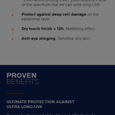
*[340-400nm]=long UVA / [380-400nm] = end
of the spectrum that we call ultra-long UVA
.
Protect against deep cell damage
on the
epidermal layer
Dry touch finish + 12h
. Mattifying effect.
Anti-eye stinging
. Sensitive oily skin.
PROVEN
BENEFITS
ULTIMATE PROTECTION AGAINST
ULTRA LONG-UVA