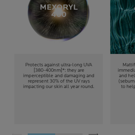
MEXORYL
400
Protects against ultra-long UVA
Matti
[380-400nm]*: they are
immedia
imperceptible and damaging and
and hel
represent 30% of the UV rays
(sebum,
impacting our skin all year round.
to hel