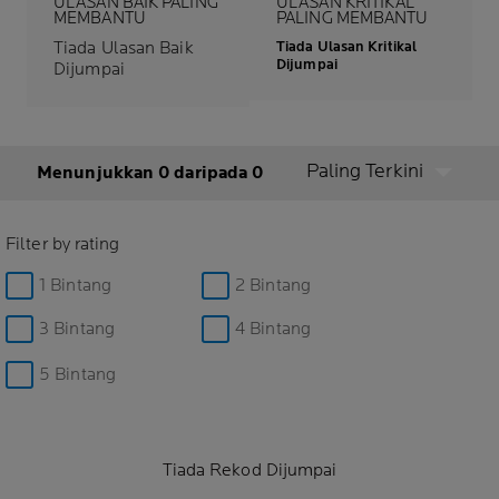
ULASAN BAIK PALING
ULASAN KRITIKAL
MEMBANTU
PALING MEMBANTU
Tiada Ulasan Baik
Tiada Ulasan Kritikal
Dijumpai
Dijumpai
Paling Terkini
Menunjukkan 0 daripada 0
Filter by rating
1 Bintang
2 Bintang
3 Bintang
4 Bintang
5 Bintang
Tiada Rekod Dijumpai