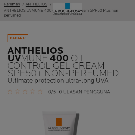
Rerumah
ANTHELIOS
ANTHELIOS UVMUNE 400 Oil control gel-cream SPF50 Plus non
perfumed
BAHARU
ANTHELIOS
UV
MUNE
400
OIL
CONTROL GEL-CREAM
SPF50+ NON-PERFUMED
Ultimate protection ultra-long UVA
0/5
0 ULASAN PENGGUNA