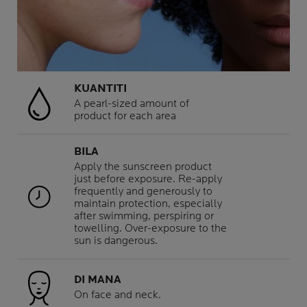
KUANTITI
A pearl-sized amount of
product for each area
BILA
Apply the sunscreen product
just before exposure. Re-apply
frequently and generously to
maintain protection, especially
after swimming, perspiring or
towelling. Over-exposure to the
sun is dangerous.
DI MANA
On face and neck.