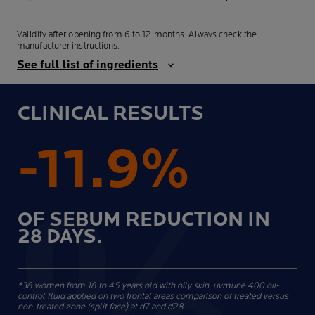
Validity after opening from 6 to 12 months. Always check the
manufacturer instructions.
See full list of ingredients
CLINICAL RESULTS
-11.9%
OF SEBUM REDUCTION IN
28 DAYS.
*38 women from 18 to 45 years old with oily skin, uvmune 400 oil-
control fluid applied on two frontal areas comparison of treated versus
non-treated zone (split face) at d7 and d28