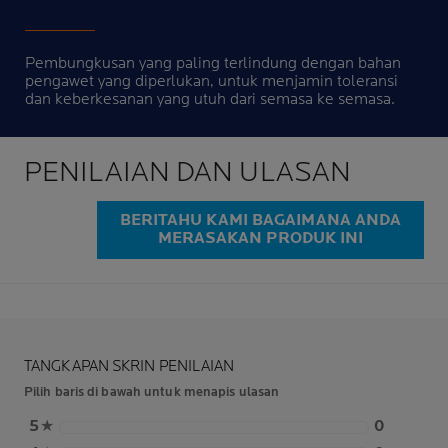
Pembungkusan yang paling terlindung dengan bahan
pengawet yang diperlukan, untuk menjamin toleransi
dan keberkesanan yang utuh dari semasa ke semasa.
PENILAIAN DAN ULASAN
BERITAHU KAMI BAGAIMANA ANDA
MERASAKAN PRODUK INI
TANGKAPAN SKRIN PENILAIAN
Pilih baris di bawah untuk menapis ulasan
5
★
0