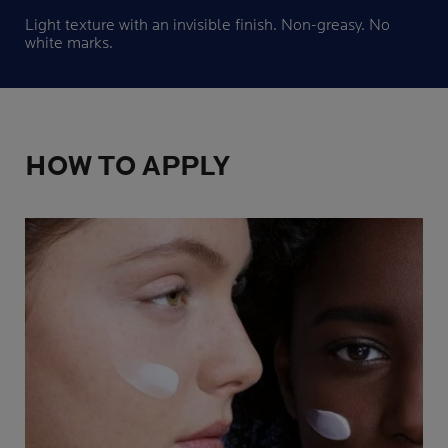
Light texture with an invisible finish. Non-greasy. No
white marks.
HOW TO APPLY