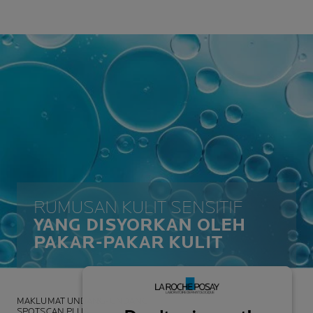
RUMUSAN KULIT SENSITIF
YANG DISYORKAN OLEH
PAKAR-PAKAR KULIT
MAKLUMAT UNDANG-UNDANG
SPOTSCAN PLUS