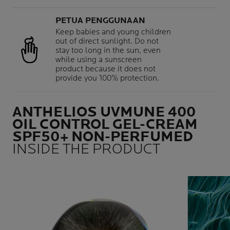
PETUA PENGGUNAAN
Keep babies and young children
out of direct sunlight. Do not
stay too long in the sun, even
while using a sunscreen
product because it does not
provide you 100% protection.
ANTHELIOS UVMUNE 400
OIL CONTROL GEL-CREAM
SPF50+ NON-PERFUMED
INSIDE THE PRODUCT