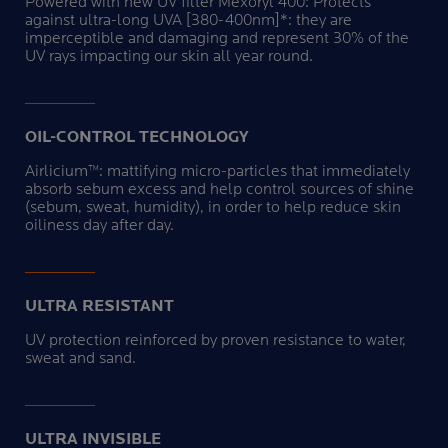
Powered with new UV filter Mexoryl 400: Protects
against ultra-long UVA [380-400nm]*: they are
imperceptible and damaging and represent 30% of the
UV rays impacting our skin all year round.
OIL-CONTROL TECHNOLOGY
Airlicium™: mattifying micro-particles that immediately
absorb sebum excess and help control sources of shine
(sebum, sweat, humidity), in order to help reduce skin
oiliness day after day.
ULTRA RESISTANT
UV protection reinforced by proven resistance to water,
sweat and sand.
ULTRA INVISIBLE