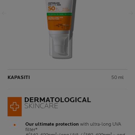
Panel Sebelumnya
Panel Seterusnya
Volume
KAPASITI
50 ml
DERMATOLOGICAL
SKINCARE
Our ultimate protection
with ultra-long UVA
filter*