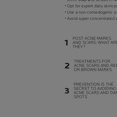
• Opt for expert daily skin
• Use a non-comedogenic oil
• Avoid super concentrated 
POST-ACNE MARKS
AND SCARS: WHAT AR
THEY?
TREATMENTS FOR
ACNE SCARS AND RE
OR BROWN MARKS
PREVENTION IS THE
SECRET TO AVOIDING
ACNE SCARS AND DA
SPOTS