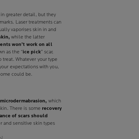
n greater detail, but they
 marks. Laser treatments can
ually vaporises skin in and
skin,
while the latter
ents won’t work on all
wn as the “
ice pick
” scar,
o treat. Whatever your type
 your expectations with you,
come could be.
microdermabrasion,
which
 skin. There is some
recovery
ance of scars should
r and sensitive skin types
N