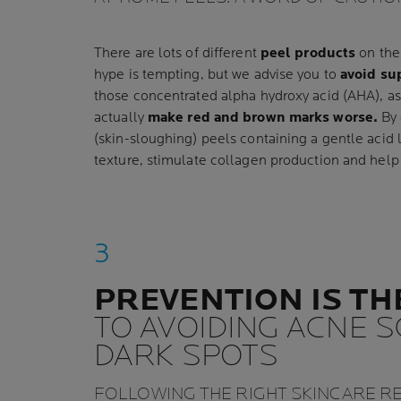
There are lots of different
peel products
on the 
hype is tempting, but we advise you to
avoid su
those concentrated alpha hydroxy acid (AHA), as i
actually
make red and brown marks worse.
By 
(skin-sloughing) peels containing a gentle acid 
texture, stimulate collagen production and help
PREVENTION IS TH
TO AVOIDING ACNE 
DARK SPOTS
FOLLOWING THE RIGHT SKINCARE R