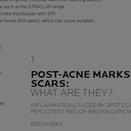
care such as the EFFACLAR range
-free moisturiser with SPF
at-home AHA peels, which can cause irritation
E
POST-ACNE MARKS
D
SCARS:
WHAT ARE THEY?
RK
INFLAMMATION CAUSED BY SPOTS C
PERSISTENT RED OR BROWN DARK M
RED MARKS