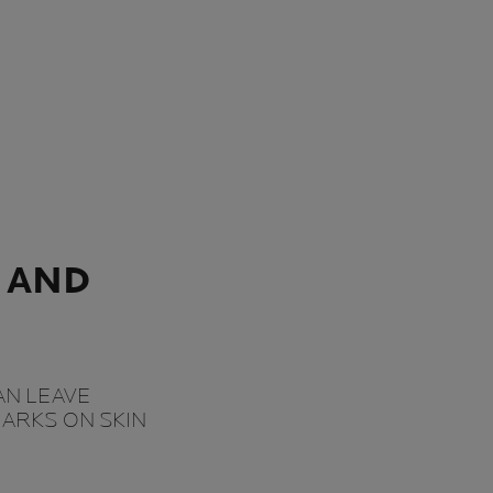
 AND
AN LEAVE
ARKS ON SKIN