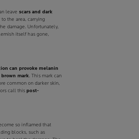
an leave
scars and dark
w
to the area, carrying
r the damage. Unfortunately,
blemish itself has gone,
ion can provoke melanin
t
brown mark
. This mark can
more common on darker skin,
ors call this
post-
ecome so inflamed that
lding blocks, such as