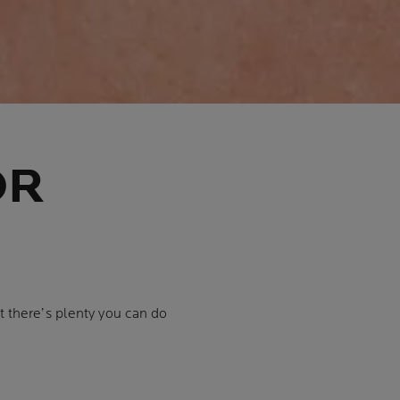
OR
 there’s plenty you can do