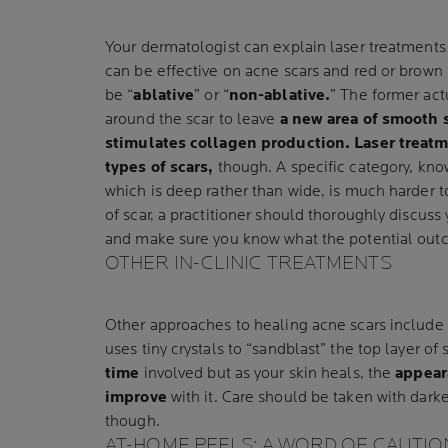
Your dermatologist can explain laser treatments i
can be effective on acne scars and red or brown
be “
ablative
” or “
non-ablative.
” The former act
around the scar to leave
a new area of smooth 
stimulates collagen production.
Laser treatm
types of scars,
though. A specific category, kno
which is deep rather than wide, is much harder t
of scar, a practitioner should thoroughly discuss
and make sure you know what the potential out
OTHER IN-CLINIC TREATMENTS
Other approaches to healing acne scars include
uses tiny crystals to “sandblast” the top layer of
time
involved but as your skin heals, the
appear
improve
with it. Care should be taken with darke
though.
AT-HOME PEELS: A WORD OF CAUTIO