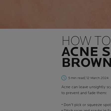
HOW TO
ACNE S
BROWN
5 min read
| 12 March 2024
Acne can leave unsightly sc
to prevent and fade them:
• Don't pick or squeeze spot
• Ditch soap and scrubs in f