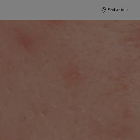
Find a store