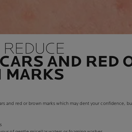
 REDUCE
CARS AND RED 
 MARKS
ars and red or brown marks which may dent your confidence, but
s
avour of gentle micellar waters or foaming washes