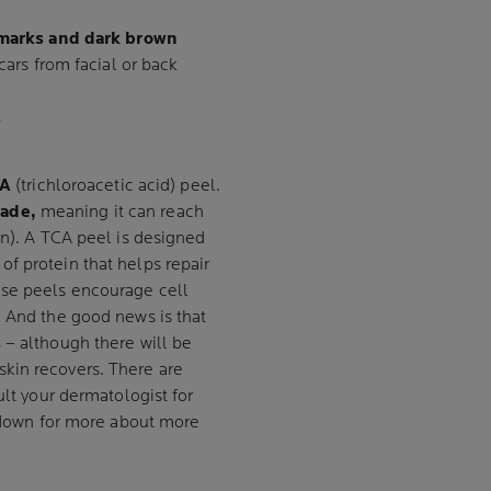
d marks and dark brown
cars from facial or back
S
A
(trichloroacetic acid) peel.
rade,
meaning it can reach
in). A TCA peel is designed
of protein that helps repair
ese peels encourage cell
.
And the good news is that
s
– although there will be
skin recovers. There are
ult your dermatologist for
l down for more about more