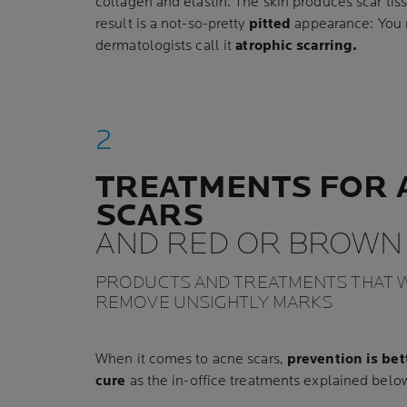
collagen and elastin. The skin produces scar ti
result is a not-so-pretty
pitted
appearance: You mi
dermatologists call it
atrophic scarring.
TREATMENTS FOR 
SCARS
AND RED OR BROWN
PRODUCTS AND TREATMENTS THAT W
REMOVE UNSIGHTLY MARKS
When it comes to acne scars,
prevention is bet
cure
as the in-office treatments explained below