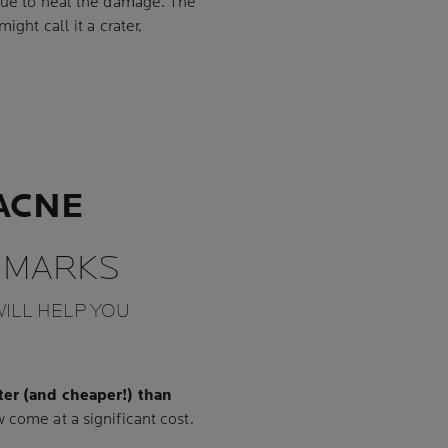
ssue to heal the damage. The
ght call it a crater,
ACNE
 MARKS
ILL HELP YOU
ter (and cheaper!) than
 come at a significant cost.