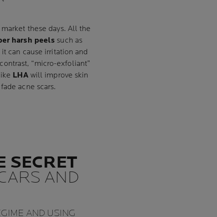
market these days. All the
per harsh peels
such as
t can cause irritation and
contrast, “micro-exfoliant”
like
LHA
will improve skin
 fade acne scars.
E SECRET
SCARS AND
EGIME AND USING