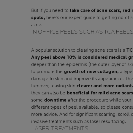
But if you need to
take care of acne scars, re
spots,
here’s our expert guide to getting rid of s
acne.
IN OFFICE PEELS SUCH AS TCA PEEL
A popular solution to clearing acne scars is a
TC
Any peel above 10% is considered medical g
deeper than the epidermis (the outer layer of sk
to promote the
growth of new collagen,
a type 
damage to skin and improve its appearance. Th
turnover, leaving skin
clearer and more radiant
they can also be
beneficial for mild acne scar
some
downtime
after the procedure while your 
different types of peel available, so please cons
more advice. And for significant scarring, scrol
invasive treatments such as laser resurfacing.
LASER TREATMENTS