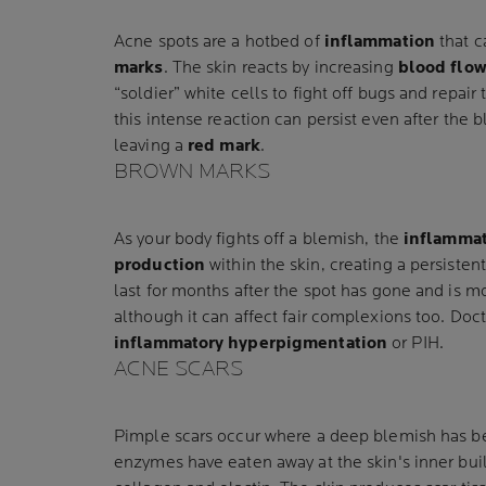
Acne spots are a hotbed of
inflammation
that c
marks
. The skin reacts by increasing
blood flo
“soldier” white cells to fight off bugs and repai
this intense reaction can persist even after the 
leaving a
red mark
.
BROWN MARKS
As your body fights off a blemish, the
inflammat
production
within the skin, creating a persisten
last for months after the spot has gone and is 
although it can affect fair complexions too. Doct
inflammatory hyperpigmentation
or PIH.
ACNE SCARS
Pimple scars occur where a deep blemish has b
enzymes have eaten away at the skin's inner bui