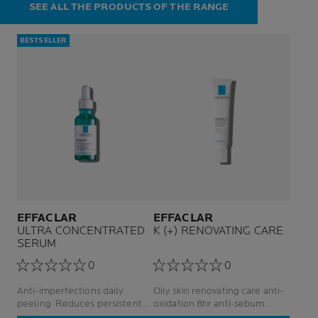
SEE ALL THE PRODUCTS OF THE RANGE
BESTSELLER
EFFACLAR
EFFACLAR
ULTRA CONCENTRATED
K (+) RENOVATING CARE
SERUM
0
0
Anti-imperfections daily
Oily skin renovating care anti-
peeling Reduces persistent
oxidation 8hr anti-sebum
imperfections For Adult Acne-
facial care