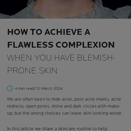
HOW TO ACHIEVE A
FLAWLESS COMPLEXION
WHEN YOU HAVE BLEMISH-
PRONE SKIN
4 min read
| 12 March 2024
We are often keen to hide acne, post-acne marks, acne
redness, open pores, shine and dark circles with make-
up, but the wrong choices can leave skin looking worse.
In this article we share a skincare routine to help