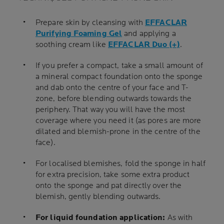
Prepare skin by cleansing with
EFFACLAR
Purifying Foaming Gel
and applying a
soothing cream like
EFFACLAR Duo (+)
.
If you prefer a compact, take a small amount of
a mineral compact foundation onto the sponge
and dab onto the centre of your face and T-
zone, before blending outwards towards the
periphery. That way you will have the most
coverage where you need it (as pores are more
dilated and blemish-prone in the centre of the
face).
For localised blemishes, fold the sponge in half
for extra precision, take some extra product
onto the sponge and pat directly over the
blemish, gently blending outwards.
For liquid foundation application:
As with