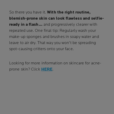
So there you have it.
With the right routine,
blemish-prone skin can look flawless and selfie-
ready in a flash…
and progressively clearer with
repeated use. One final tip: Regularly wash your
make-up sponges and brushes in soapy water and
leave to air dry. That way you won't be spreading
spot-causing critters onto your face.
Looking for more information on skincare for acne-
prone skin? Click
HERE
.