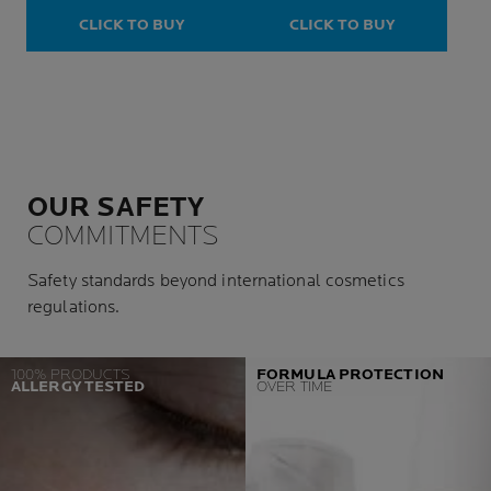
Prone Skin
CLICK TO BUY
CLICK TO BUY
OUR SAFETY
COMMITMENTS
Safety standards beyond international cosmetics
regulations.
100% PRODUCTS
FORMULA PROTECTION
ALLERGY TESTED
OVER TIME