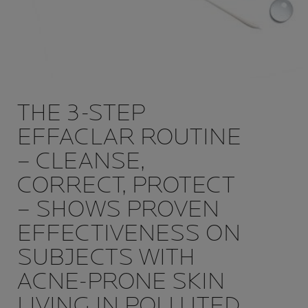
THE 3-STEP
EFFACLAR ROUTINE
– CLEANSE,
CORRECT, PROTECT
– SHOWS PROVEN
EFFECTIVENESS ON
SUBJECTS WITH
ACNE-PRONE SKIN
LIVING IN POLLUTED