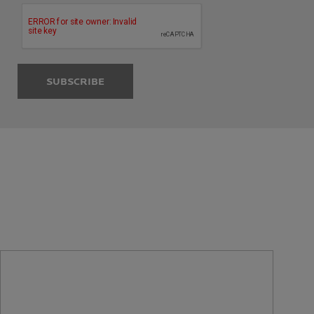
SUBSCRIBE
SENSITIVE SKIN SOLUTIONS
FROM SKIN
EXPERTS