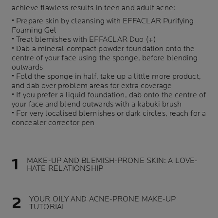
achieve flawless results in teen and adult acne:
• Prepare skin by cleansing with
EFFACLAR Purifying
Foaming Gel
• Treat blemishes with
EFFACLAR Duo (+)
• Dab a mineral compact powder foundation onto the
centre of your face using the sponge, before blending
outwards
• Fold the sponge in half, take up a little more product,
and dab over problem areas for extra coverage
• If you prefer a liquid foundation, dab onto the centre of
your face and blend outwards with a kabuki brush
• For very localised blemishes or dark circles, reach for a
concealer corrector pen
MAKE-UP AND BLEMISH-PRONE SKIN: A LOVE-
HATE RELATIONSHIP
YOUR OILY AND ACNE-PRONE MAKE-UP
TUTORIAL