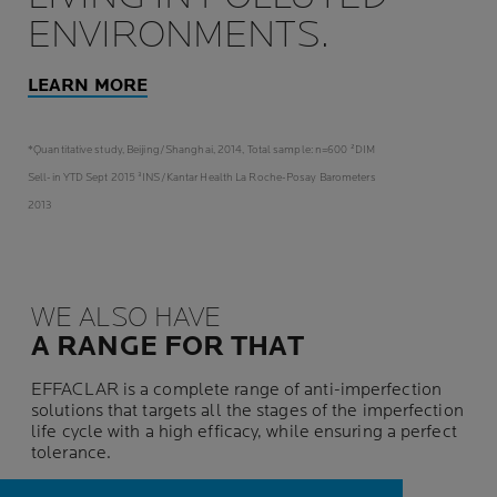
ENVIRONMENTS.
LEARN MORE
*Quantitative study, Beijing/Shanghai, 2014, Total sample: n=600 ²DIM
Sell-in YTD Sept 2015 ³INS/Kantar Health La Roche-Posay Barometers
2013
WE ALSO HAVE
A RANGE FOR THAT
EFFACLAR is a complete range of anti-imperfection
solutions that targets all the stages of the imperfection
life cycle with a high efficacy, while ensuring a perfect
tolerance.