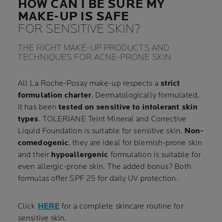
HOW CAN I BE SURE MY
MAKE-UP IS SAFE
FOR SENSITIVE SKIN?
THE RIGHT MAKE-UP PRODUCTS AND
TECHNIQUES FOR ACNE-PRONE SKIN
All La Roche-Posay make-up respects a
strict
formulation charter
. Dermatologically formulated,
it has been
tested on sensitive to intolerant skin
types
. TOLERIANE Teint Mineral and Corrective
Liquid Foundation is suitable for sensitive skin.
Non-
comedogenic
, they are ideal for blemish-prone skin
and their
hypoallergenic
formulation is suitable for
even allergic-prone skin. The added bonus? Both
formulas offer SPF 25 for daily UV protection.
Click
HERE
for a complete skincare routine for
sensitive skin.