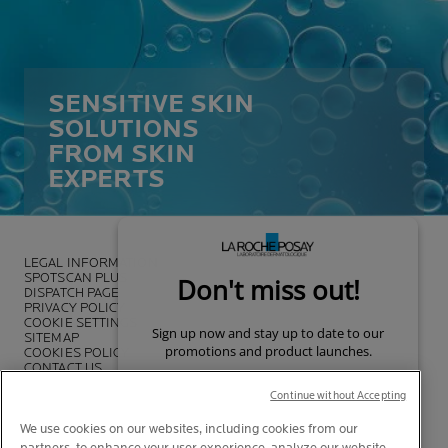
SENSITIVE SKIN
SOLUTIONS
FROM SKIN
EXPERTS
LEGAL INFORMATION
SPOTSCAN PLUS
DISPATCH PAGE
PRIVACY POLICY
COOKIE SETTINGS
SITEMAP
COOKIES POLICY
CONTACT US
FOUNDATION LA ROCHE-POSAY
Continue without Accepting
We use cookies on our websites, including cookies from our
partners, to enhance your user experience, analyze our website