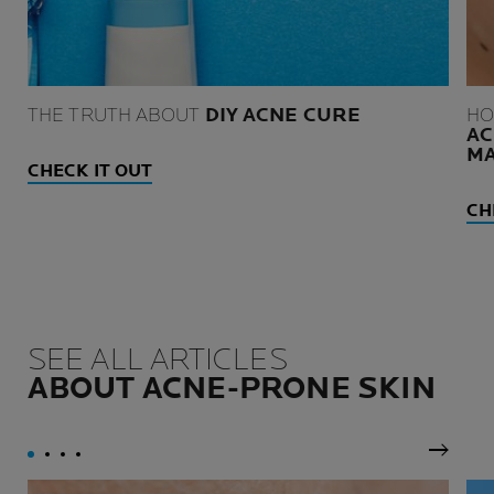
THE TRUTH ABOUT
DIY ACNE CURE
HO
AC
M
CHECK IT OUT
CH
SEE ALL ARTICLES
ABOUT ACNE-PRONE SKIN
Next P