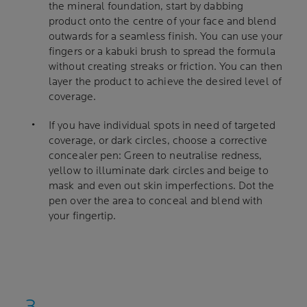
the mineral foundation, start by dabbing
product onto the centre of your face and blend
outwards for a seamless finish. You can use your
fingers or a kabuki brush to spread the formula
without creating streaks or friction. You can then
layer the product to achieve the desired level of
coverage.
If you have individual spots in need of targeted
coverage, or dark circles, choose a corrective
concealer pen: Green to neutralise redness,
yellow to illuminate dark circles and beige to
mask and even out skin imperfections. Dot the
pen over the area to conceal and blend with
your fingertip.