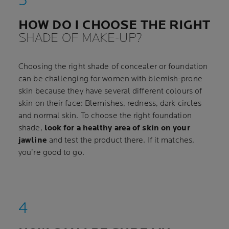
HOW DO I CHOOSE THE RIGHT
SHADE OF MAKE-UP?
Choosing the right shade of concealer or foundation
can be challenging for women with blemish-prone
skin because they have several different colours of
skin on their face: Blemishes, redness, dark circles
and normal skin. To choose the right foundation
shade,
look for a healthy area of skin on your
jawline
and test the product there. If it matches,
you’re good to go.