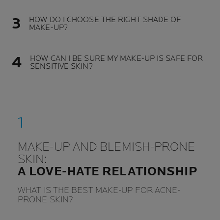
HOW DO I CHOOSE THE RIGHT SHADE OF
MAKE-UP?
HOW CAN I BE SURE MY MAKE-UP IS SAFE FOR
SENSITIVE SKIN?
MAKE-UP AND BLEMISH-PRONE
SKIN:
A LOVE-HATE RELATIONSHIP
WHAT IS THE BEST MAKE-UP FOR ACNE-
PRONE SKIN?