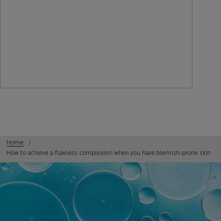
Home
How to achieve a flawless complexion when you have blemish-prone skin