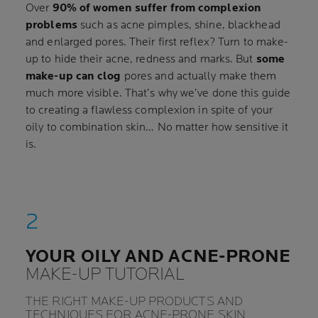
Over
90% of women suffer from complexion
problems
such as acne pimples, shine, blackhead
and enlarged pores. Their first reflex? Turn to make-
up to hide their acne, redness and marks. But
some
make-up can clog
pores and actually make them
much more visible. That’s why we’ve done this guide
to creating a flawless complexion in spite of your
oily to combination skin… No matter how sensitive it
is.
YOUR OILY AND ACNE-PRONE
MAKE-UP TUTORIAL
THE RIGHT MAKE-UP PRODUCTS AND
TECHNIQUES FOR ACNE-PRONE SKIN