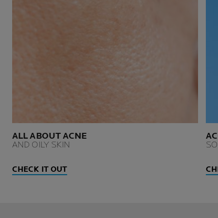
ALL ABOUT ACNE
AC
AND OILY SKIN
SO
CHECK IT OUT
CH