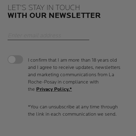
LET'S STAY IN TOUCH
WITH OUR NEWSLETTER
Enter email address
I confirm that I am more than 18 years old
and I agree to receive updates, newsletters
and marketing communications from La
Roche-Posay in compliance with
the
Privacy Policy.*
*You can unsubscribe at any time through
the link in each communication we send.