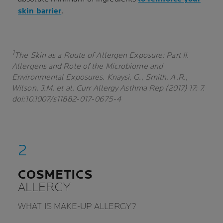
skin barrier
.
1
The Skin as a Route of Allergen Exposure: Part II.
Allergens and Role of the Microbiome and
Environmental Exposures. Knaysi, G., Smith, A.R.,
Wilson, J.M. et al. Curr Allergy Asthma Rep (2017) 17: 7.
doi:10.1007/s11882-017-0675-4
COSMETICS
ALLERGY
WHAT IS MAKE-UP ALLERGY?