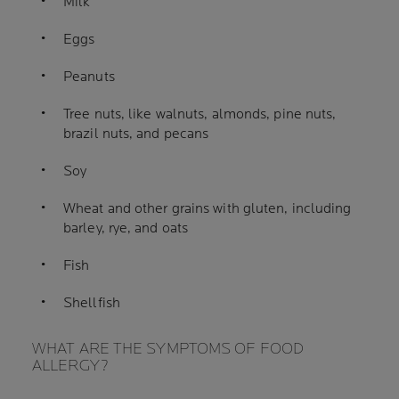
Milk
Eggs
Peanuts
Tree nuts, like walnuts, almonds, pine nuts,
brazil nuts, and pecans
Soy
Wheat and other grains with gluten, including
barley, rye, and oats
Fish
Shellfish
WHAT ARE THE SYMPTOMS OF FOOD
ALLERGY?