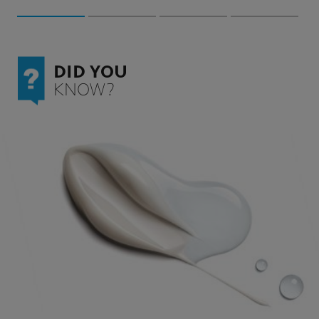
DID YOU
KNOW?