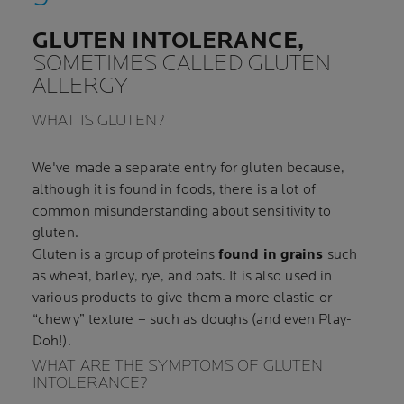
GLUTEN INTOLERANCE,
SOMETIMES CALLED GLUTEN
ALLERGY
WHAT IS GLUTEN?
We've made a separate entry for gluten because,
although it is found in foods, there is a lot of
common misunderstanding about sensitivity to
gluten.
Gluten is a group of proteins
found in grains
such
as wheat, barley, rye, and oats. It is also used in
various products to give them a more elastic or
“chewy” texture – such as doughs (and even Play-
Doh!).
WHAT ARE THE SYMPTOMS OF GLUTEN
INTOLERANCE?