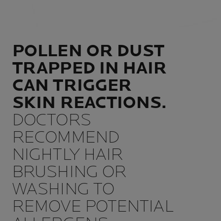
POLLEN OR DUST
TRAPPED IN HAIR
CAN TRIGGER
SKIN REACTIONS.
DOCTORS
RECOMMEND
NIGHTLY HAIR
BRUSHING OR
WASHING TO
REMOVE POTENTIAL