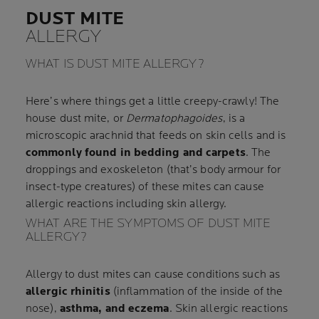
DUST MITE
ALLERGY
WHAT IS DUST MITE ALLERGY?
Here’s where things get a little creepy-crawly! The
house dust mite, or
Dermatophagoides
, is a
microscopic arachnid that feeds on skin cells and is
commonly found in bedding and carpets
. The
droppings and exoskeleton (that’s body armour for
insect-type creatures) of these mites can cause
allergic reactions including skin allergy.
WHAT ARE THE SYMPTOMS OF DUST MITE
ALLERGY?
Allergy to dust mites can cause conditions such as
allergic rhinitis
(inflammation of the inside of the
nose),
asthma, and eczema
. Skin allergic reactions