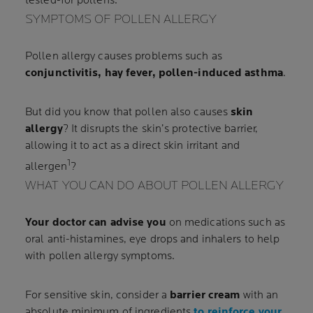
tested-for pollens.
SYMPTOMS OF POLLEN ALLERGY
Pollen allergy causes problems such as
conjunctivitis, hay fever, pollen-induced asthma
.
But did you know that pollen also causes
skin
allergy
? It disrupts the skin’s protective barrier,
allowing it to act as a direct skin irritant and
1
allergen
?
WHAT YOU CAN DO ABOUT POLLEN ALLERGY
Your doctor can advise you
on medications such as
oral anti-histamines, eye drops and inhalers to help
with pollen allergy symptoms.
For sensitive skin, consider a
barrier cream
with an
absolute minimum of ingredients
to reinforce your