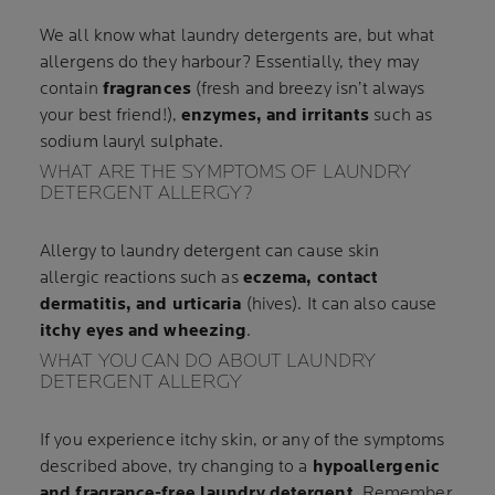
We all know what laundry detergents are, but what
allergens do they harbour? Essentially, they may
contain
fragrances
(fresh and breezy isn’t always
your best friend!),
enzymes, and irritants
such as
sodium lauryl sulphate.
WHAT ARE THE SYMPTOMS OF LAUNDRY
DETERGENT ALLERGY?
Allergy to laundry detergent can cause skin
allergic reactions such as
eczema, contact
dermatitis, and urticaria
(hives). It can also cause
itchy eyes and wheezing
.
WHAT YOU CAN DO ABOUT LAUNDRY
DETERGENT ALLERGY
If you experience itchy skin, or any of the symptoms
described above, try changing to a
hypoallergenic
and fragrance-free laundry detergent
. Remember