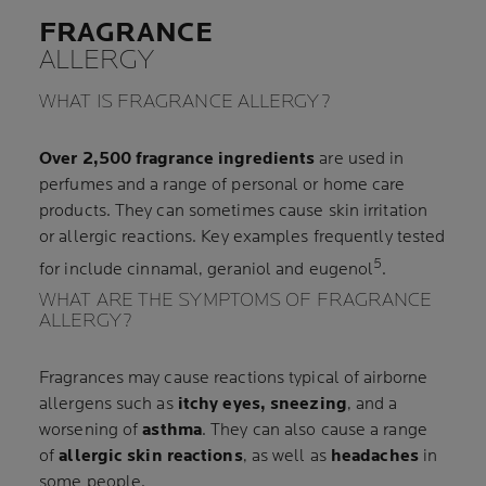
FRAGRANCE
ALLERGY
WHAT IS FRAGRANCE ALLERGY?
Over 2,500 fragrance ingredients
are used in
perfumes and a range of personal or home care
products. They can sometimes cause skin irritation
or allergic reactions. Key examples frequently tested
5
for include cinnamal, geraniol and eugenol
.
WHAT ARE THE SYMPTOMS OF FRAGRANCE
ALLERGY?
Fragrances may cause reactions typical of airborne
allergens such as
itchy eyes, sneezing
, and a
worsening of
asthma
. They can also cause a range
of
allergic skin reactions
, as well as
headaches
in
some people.