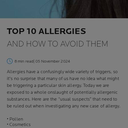
TOP 10 ALLERGIES
AND HOW TO AVOID THEM
8 min read
| 05 November 2024
Allergies have a confusingly wide variety of triggers, so
it's no surprise that many of us have no idea what might
be triggering a particular skin allergy. Today we are
exposed to a whole onslaught of potentially allergenic
substances. Here are the “usual suspects” that need to
be ruled out when investigating any new case of allergy.
• Pollen
• Cosmetics