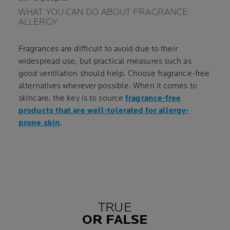
WHAT YOU CAN DO ABOUT FRAGRANCE
ALLERGY
Fragrances are difficult to avoid due to their
widespread use, but practical measures such as
good ventilation should help. Choose fragrance-free
alternatives wherever possible. When it comes to
skincare, the key is to source
fragrance-free
products that are well-tolerated for allergy-
prone skin
.
TRUE
OR FALSE