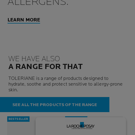
ALLERGENS.
LEARN MORE
WE HAVE ALSO
A RANGE FOR THAT
TOLERIANE is a range of products designed to
hydrate, soothe and protect sensitive to allergy-prone
skin.
SEE ALL THE PRODUCTS OF THE RANGE
BESTSELLER
BESTSELLER