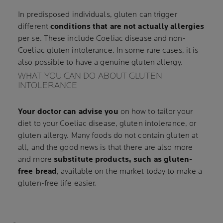
In predisposed individuals, gluten can trigger
different
conditions that are not actually allergies
per se. These include Coeliac disease and non-
Coeliac gluten intolerance. In some rare cases, it is
also possible to have a genuine gluten allergy.
WHAT YOU CAN DO ABOUT GLUTEN
INTOLERANCE
Your doctor can advise you
on how to tailor your
diet to your Coeliac disease, gluten intolerance, or
gluten allergy. Many foods do not contain gluten at
all, and the good news is that there are also more
and more
substitute products, such as gluten-
free bread
, available on the market today to make a
gluten-free life easier.