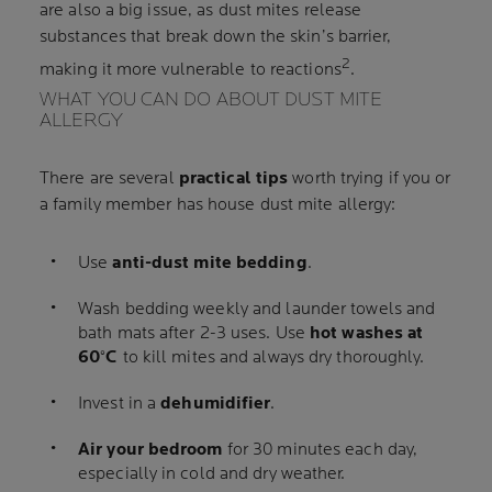
are also a big issue, as dust mites release
substances that break down the skin’s barrier,
2
making it more vulnerable to reactions
.
WHAT YOU CAN DO ABOUT DUST MITE
ALLERGY
There are several
practical tips
worth trying if you or
a family member has house dust mite allergy:
Use
anti-dust mite bedding
.
Wash bedding weekly and launder towels and
bath mats after 2-3 uses. Use
hot washes at
60°C
to kill mites and always dry thoroughly.
Invest in a
dehumidifier
.
Air your bedroom
for 30 minutes each day,
especially in cold and dry weather.