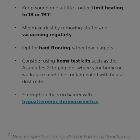
Keep your home a little cooler:
limit heating
to 18 or 19°C
.
Minimize dust by removing clutter and
vacuuming regularly
.
Opt for
hard flooring
rather than carpets.
Consider using
home test kits
such as the
Acarex test® to pinpoint where your home or
workplace might be contaminated with house
dust mite.
Strengthen the skin barrier with
hypoallergenic dermocosmetics
.
2
"New perspectives on epidermal barrier dysfunction in