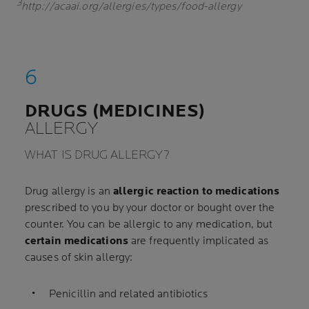
3
http://acaai.org/allergies/types/food-allergy
DRUGS (MEDICINES)
ALLERGY
WHAT IS DRUG ALLERGY?
Drug allergy is an
allergic reaction to medications
prescribed to you by your doctor or bought over the
counter. You can be allergic to any medication, but
certain medications
are frequently implicated as
causes of skin allergy:
Penicillin and related antibiotics