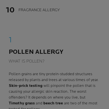
FRAGRANCE ALLERGY
POLLEN ALLERGY
WHAT IS POLLEN?
Pollen grains are tiny protein-studded structures
released by plants and trees at various times of year.
Skin-prick testing
will pinpoint the pollen that is
causing your allergic skin reaction. The worst
offenders? It depends on where you live, but
Timothy grass
and
beech tree
are two of the most