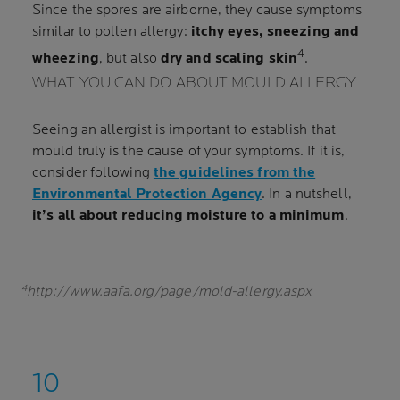
Since the spores are airborne, they cause symptoms
similar to pollen allergy:
itchy eyes, sneezing and
4
wheezing
, but also
dry and scaling skin
.
WHAT YOU CAN DO ABOUT MOULD ALLERGY
Seeing an allergist is important to establish that
mould truly is the cause of your symptoms. If it is,
consider following
the guidelines from the
Environmental Protection Agency
. In a nutshell,
it’s all about reducing moisture to a minimum
.
4
http://www.aafa.org/page/mold-allergy.aspx