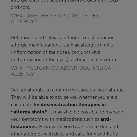
allergic reactions such as skin allergies with dogs
and cats.
WHAT ARE THE SYMPTOMS OF PET
ALLERGY?
Pet dander and saliva can trigger most common
allergic manifestations, such as allergic rhinitis
(inflammation of the nose), conjunctivitis
(inflammation of the eyes), asthma, and eczema.
WHAT YOU CAN DO ABOUT DOG AND CAT
ALLERGY
See an allergist to confirm the cause of your allergy.
They will be able to advise you whether you are a
candidate for
desensitization therapies or
“allergy shots.”
It may also be possible to manage
your symptoms with medications such as
anti-
histamines
. However, if you have severe skin and
other allergies with dogs and cats, furry and fluffy