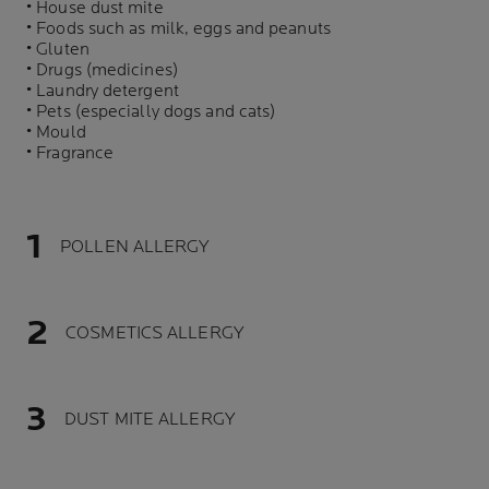
• House dust mite
• Foods such as milk, eggs and peanuts
• Gluten
• Drugs (medicines)
• Laundry detergent
• Pets (especially dogs and cats)
• Mould
• Fragrance
POLLEN ALLERGY
COSMETICS ALLERGY
DUST MITE ALLERGY