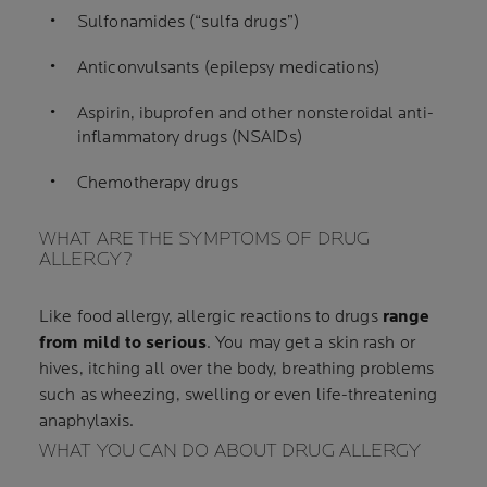
Sulfonamides (“sulfa drugs”)
Anticonvulsants (epilepsy medications)
Aspirin, ibuprofen and other nonsteroidal anti-
inflammatory drugs (NSAIDs)
Chemotherapy drugs
WHAT ARE THE SYMPTOMS OF DRUG
ALLERGY?
Like food allergy, allergic reactions to drugs
range
from mild to serious
. You may get a skin rash or
hives, itching all over the body, breathing problems
such as wheezing, swelling or even life-threatening
anaphylaxis.
WHAT YOU CAN DO ABOUT DRUG ALLERGY