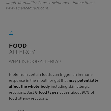
atopic dermatitis: Gene–environment interactions".
www.sciencedirect.com.
FOOD
ALLERGY
WHAT IS FOOD ALLERGY?
Proteins in certain foods can trigger an immune
response in the mouth or gut that
may potentially
affect the whole body
including skin allergic
reactions. Just
8 food types
cause about 90% of
food allergy reactions: