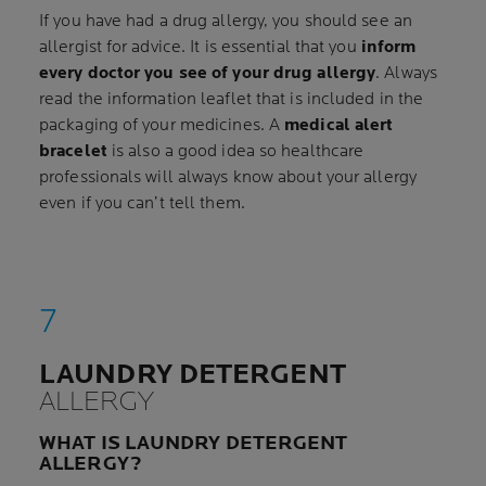
If you have had a drug allergy, you should see an
allergist for advice. It is essential that you
inform
every doctor you see of your drug allergy
. Always
read the information leaflet that is included in the
packaging of your medicines. A
medical alert
bracelet
is also a good idea so healthcare
professionals will always know about your allergy
even if you can’t tell them.
LAUNDRY DETERGENT
ALLERGY
WHAT IS LAUNDRY DETERGENT
ALLERGY?