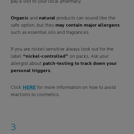
pay a visit to your local pharmacy.
Organic
and
natural
products can sound like the
safe option, but they
may contain major allergens
such as essential oils and fragrances.
If you are nickel-sensitive always look out for the
label
“nickel-controlled”
on packs. Ask your
allergist about
patch-testing to track down your
personal triggers
.
Click
HERE
for more information on how to avoid
reactions to cosmetics.