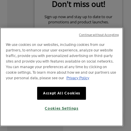
Continue without Accepting
We use cookies on our websites, including cookies from our
partners, to enhance your user experience, analyze our website
traffic, provide you with personalized advertising on third-party
TOLERIANE
TOLERIANE
sites and provide you with features available on social networks.
DERMO-CLEANSER
ULTRA CREAM
You can manage your preferences at any time by clicking on
cookie settings. To learn more about how we and our partners use
0
0
your personal data, please see our
Privacy Policy
Make-Up Remover Fluid
Intense Soothing Moisturiser
Your privacy
Texture Facial Cleanser
For Allergic-Prone Or Ultra-
Accept All Cookies
Sensitive Skin
CLICK TO BUY
CLICK TO BUY
Cookies Settings
BAHARU