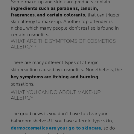
Some make-up and skin-care products contain
ingredients such as parabens, lanolin,
fragrances
,
and certain colorants
, that can trigger
skin allergy to make-up. Another top offender is
nickel, which many people don’t realise is found in
certain cosmetics.
WHAT ARE THE SYMPTOMS OF COSMETICS
ALLERGY?
There are many different types of allergic
skin reaction caused by cosmetics. Nonetheless, the
key symptoms are itching and burning
sensations.
WHAT YOU CAN DO ABOUT MAKE-UP
ALLERGY
The good news is you don’t have to clear your
bathroom shelves! If you have allergic-type skin,
dermocosmetics are your go-to skincare
, so do