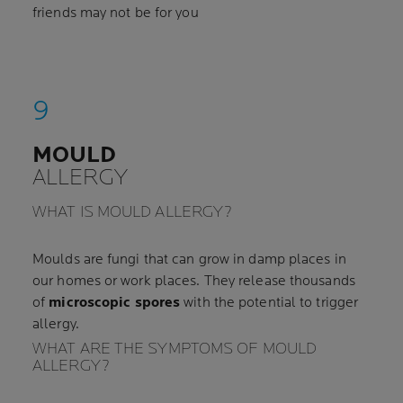
friends may not be for you
MOULD
ALLERGY
WHAT IS MOULD ALLERGY?
Moulds are fungi that can grow in damp places in
our homes or work places. They release thousands
of
microscopic spores
with the potential to trigger
allergy.
WHAT ARE THE SYMPTOMS OF MOULD
ALLERGY?