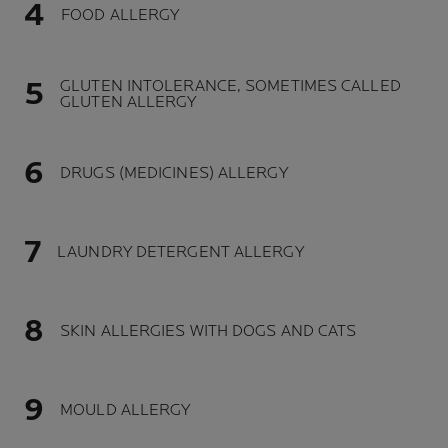
FOOD ALLERGY
GLUTEN INTOLERANCE, SOMETIMES CALLED
GLUTEN ALLERGY
DRUGS (MEDICINES) ALLERGY
LAUNDRY DETERGENT ALLERGY
SKIN ALLERGIES WITH DOGS AND CATS
MOULD ALLERGY