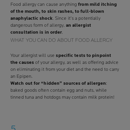
Food allergy can cause anything
from mild itching
of the mouth, to skin rashes, to full-blown
anaphylactic shock
. Since it’s a potentially
dangerous form of allergy,
an allergist
consultation is in order
.
WHAT YOU CAN DO ABOUT FOOD ALLERGY
Your allergist will use
specific tests to pinpoint
the causes
of your allergy, as well as offering advice
on eliminating it from your diet and the need to carry
an Epipen.
Watch out for “hidden” sources of allergen
:
baked goods often contain egg and nuts, while
tinned tuna and hotdogs may contain milk protein!