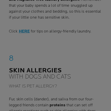
that your baby spends a lot of time snuggled up
against your clothes and bedding, so this is essential
if your little one has sensitive skin.
Click
HERE
for tips on allergy-friendly laundry.
SKIN ALLERGIES
WITH DOGS AND CATS
WHAT IS PET ALLERGY?
Fur, skin cells (dander), and saliva from our four-
legged friends contain
proteins
that can set off